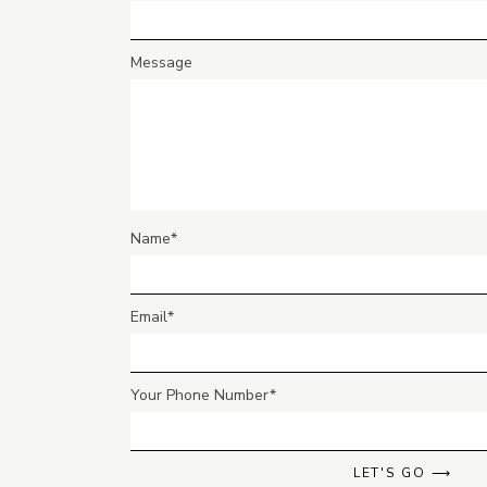
Message
Name
Email
Your Phone Number
LET'S GO ⟶