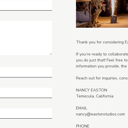
Thank you for considering E
If you’re ready to collaborate
you do just that! Feel free 
information you provide, the b
Reach out for inquiries, consu
NANCY EASTON
Temecula, California
EMAIL
nancy@eastonstudios.com
PHONE