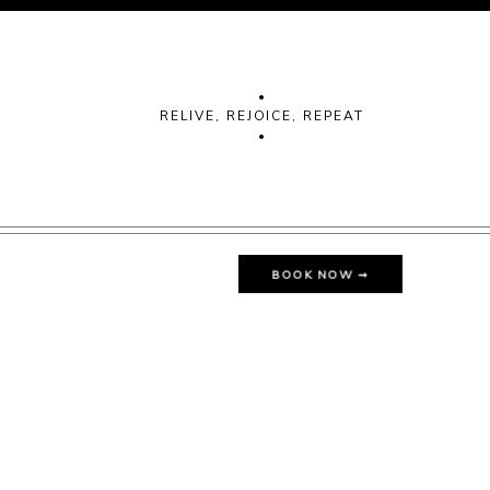
•
RELIVE, REJOICE, REPEAT
•
BOOK NOW ➞