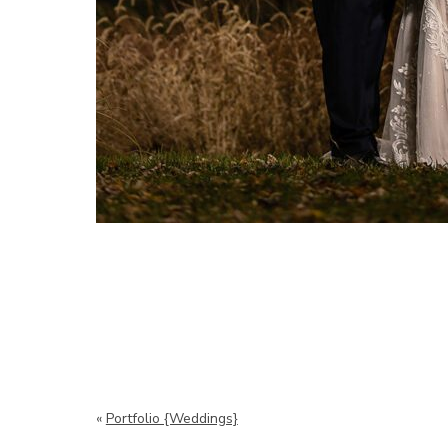
«
Portfolio {Weddings}