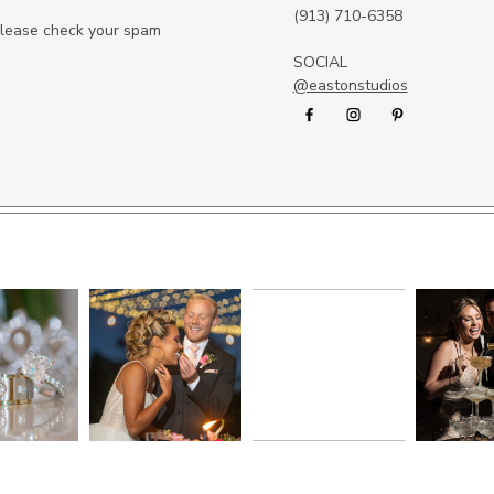
(913) 710-6358
 please check your spam
SOCIAL
@eastonstudios