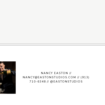
NANCY EASTON //
NANCY@EASTONSTUDIOS.COM // (913)
710-6348 // @EASTONSTUDIOS