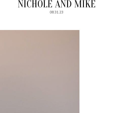
NICHOLE AND MIKE
08.31.23