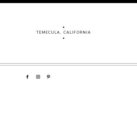
•
TEMECULA, CALIFORNIA
•