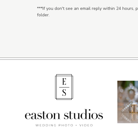
***If you don't see an email reply within 24 hours,
folder.
E
S