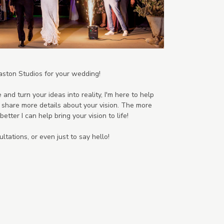
aston Studios for your wedding!
 and turn your ideas into reality, I'm here to help
to share more details about your vision. The more
etter I can help bring your vision to life!
ltations, or even just to say hello!