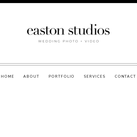
HOME
ABOUT
PORTFOLIO
SERVICES
CONTACT