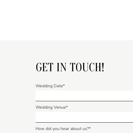
GET IN TOUCH!
Wedding Date
Wedding Venue
How did you hear about us?