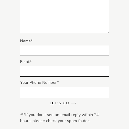
Name
Email
Your Phone Number
LET'S GO ⟶
***If you don't see an email reply within 24
hours, please check your spam folder.