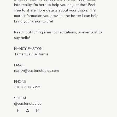
into reality, I'm here to help you do just that! Feel
free to share more details about your vision. The
more information you provide, the better I can help
bring your vision to life!
Reach out for inquiries, consultations, or even just to
say hello!
NANCY EASTON
Temecula, California
EMAIL
nancy@eastonstudios.com
PHONE
(913) 710-6358
SOCIAL
@eastonstudios