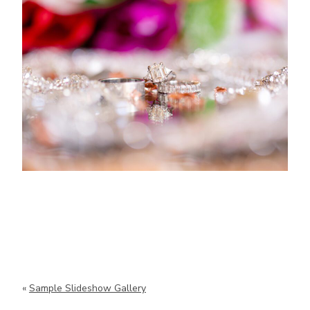
«
Sample Slideshow Gallery