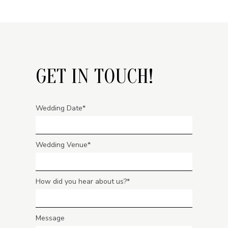
GET IN TOUCH!
Wedding Date
Wedding Venue
How did you hear about us?
Message