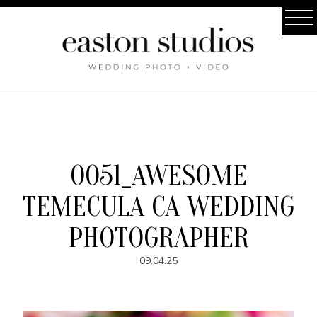
0051_AWESOME
TEMECULA CA WEDDING
PHOTOGRAPHER
09.04.25