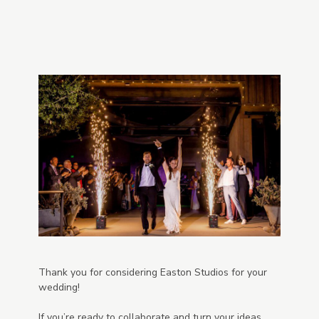
Thank you for considering Easton Studios for your
wedding!
If you’re ready to collaborate and turn your ideas