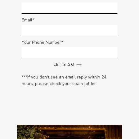
Email
Your Phone Number
LET'S GO ⟶
***If you don't see an email reply within 24
hours, please check your spam folder.