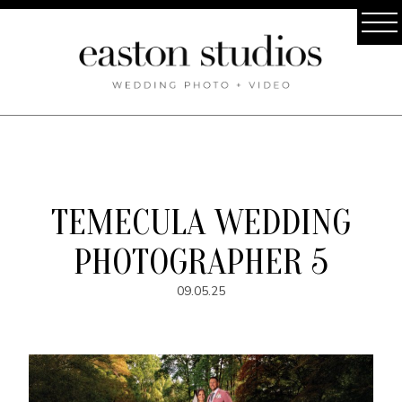
TEMECULA WEDDING
PHOTOGRAPHER 5
09.05.25