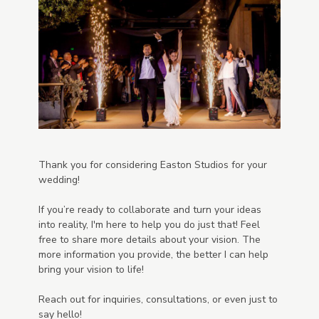
Thank you for considering Easton Studios for your
wedding!
If you’re ready to collaborate and turn your ideas
into reality, I'm here to help you do just that! Feel
free to share more details about your vision. The
more information you provide, the better I can help
bring your vision to life!
Reach out for inquiries, consultations, or even just to
say hello!