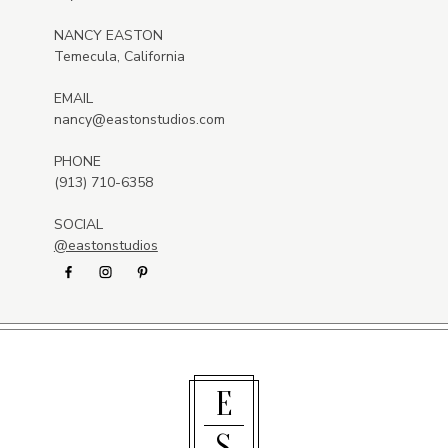
NANCY EASTON
Temecula, California
EMAIL
nancy@eastonstudios.com
PHONE
(913) 710-6358
SOCIAL
@eastonstudios
E
S