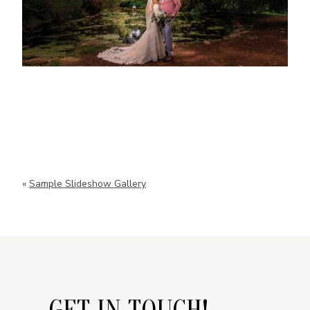
«
Sample Slideshow Gallery
GET IN TOUCH!