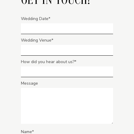
Wedding Date
Wedding Venue
How did you hear about us?
Message
Name