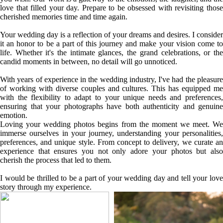
love that filled your day. Prepare to be obsessed with revisiting those
cherished memories time and time again.
Your wedding day is a reflection of your dreams and desires. I consider
it an honor to be a part of this journey and make your vision come to
life. Whether it's the intimate glances, the grand celebrations, or the
candid moments in between, no detail will go unnoticed.
With years of experience in the wedding industry, I've had the pleasure
of working with diverse couples and cultures. This has equipped me
with the flexibility to adapt to your unique needs and preferences,
ensuring that your photographs have both authenticity and genuine
emotion.
Loving your wedding photos begins from the moment we meet. We
immerse ourselves in your journey, understanding your personalities,
preferences, and unique style. From concept to delivery, we curate an
experience that ensures you not only adore your photos but also
cherish the process that led to them.
I would be thrilled to be a part of your wedding day and tell your love
story through my experience.