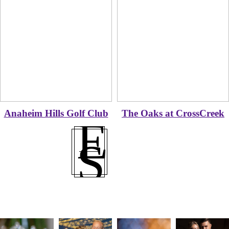
Anaheim Hills Golf Club
The Oaks at CrossCreek
E
S