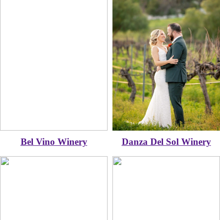
Bel Vino Winery
Danza Del Sol Winery