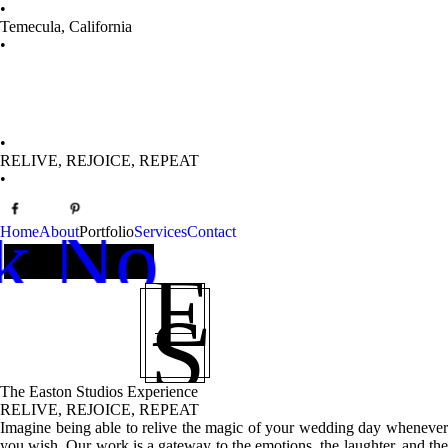
•
Temecula, California
Boo
•
•
RELIVE, REJOICE, REPEAT
•
k Now ➞
Home
About
Portfolio
Services
Contact
E
S
The Easton Studios Experience
RELIVE, REJOICE, REPEAT
Imagine being able to relive the magic of your wedding day whenever
you wish. Our work is a gateway to the emotions, the laughter, and the