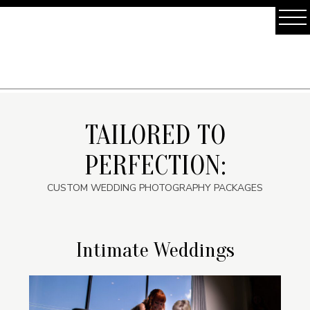
TAILORED TO
PERFECTION:
CUSTOM WEDDING PHOTOGRAPHY PACKAGES
Intimate Weddings