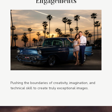
Engagements
Pushing the boundaries of creativity, imagination, and
technical skill to create truly exceptional images.