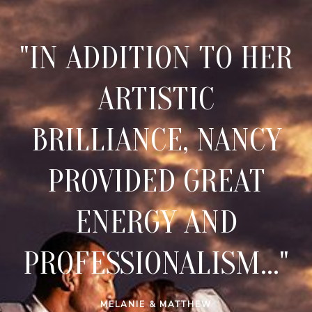
"IN ADDITION TO HER
ARTISTIC
BRILLIANCE, NANCY
PROVIDED GREAT
ENERGY AND
PROFESSIONALISM..."
MELANIE & MATTHEW