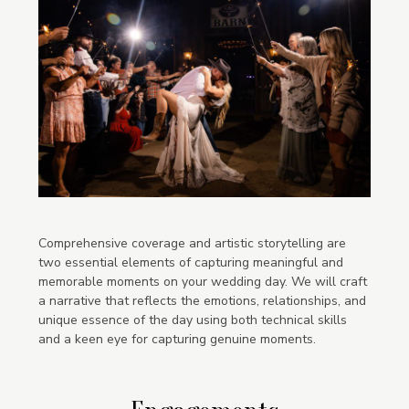
Comprehensive coverage and artistic storytelling are
two essential elements of capturing meaningful and
memorable moments on your wedding day. We will craft
a narrative that reflects the emotions, relationships, and
unique essence of the day using both technical skills
and a keen eye for capturing genuine moments.