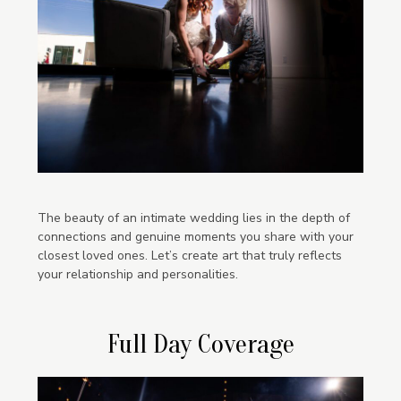
The beauty of an intimate wedding lies in the depth of
connections and genuine moments you share with your
closest loved ones. Let’s create art that truly reflects
your relationship and personalities.
Full Day Coverage