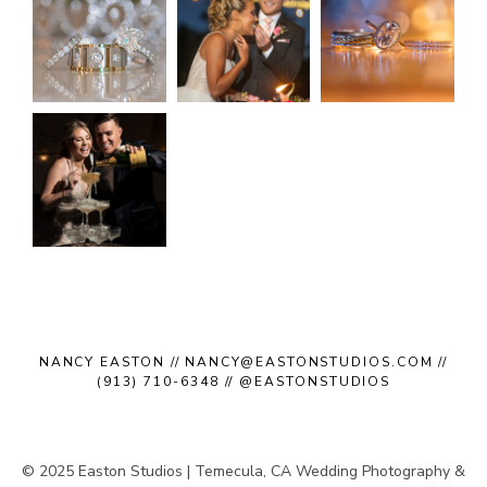
NANCY EASTON // NANCY@EASTONSTUDIOS.COM //
(913) 710-6348 // @EASTONSTUDIOS
© 2025 Easton Studios | Temecula, CA Wedding Photography &