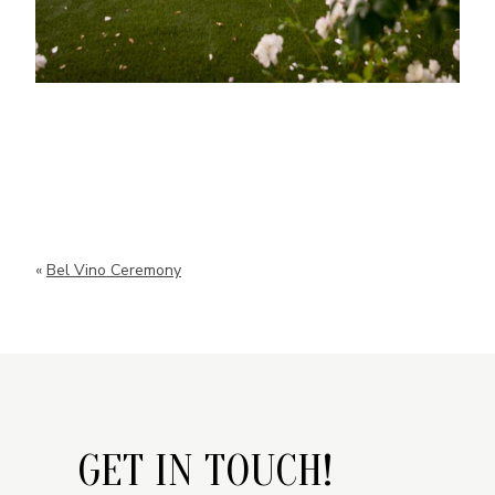
«
Bel Vino Ceremony
GET IN TOUCH!