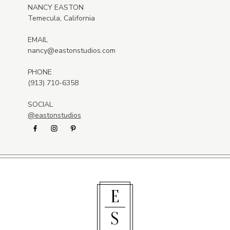
NANCY EASTON
Temecula, California
EMAIL
nancy@eastonstudios.com
PHONE
(913) 710-6358
SOCIAL
@eastonstudios
E
S