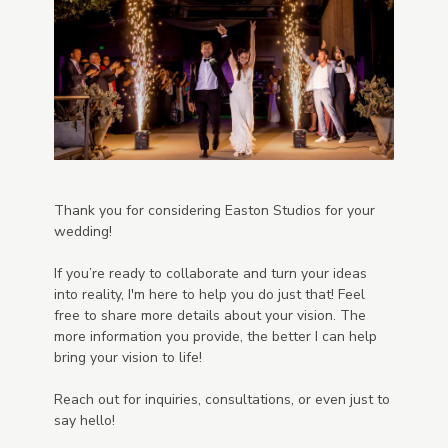
Thank you for considering Easton Studios for your
wedding!
If you’re ready to collaborate and turn your ideas
into reality, I'm here to help you do just that! Feel
free to share more details about your vision. The
more information you provide, the better I can help
bring your vision to life!
Reach out for inquiries, consultations, or even just to
say hello!