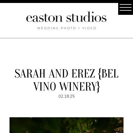
SARAH AND EREZ {BEL
VINO WINERY}
02.18.25