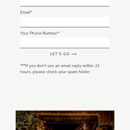
Email
Your Phone Number
LET'S GO ⟶
***If you don't see an email reply within 24
hours, please check your spam folder.