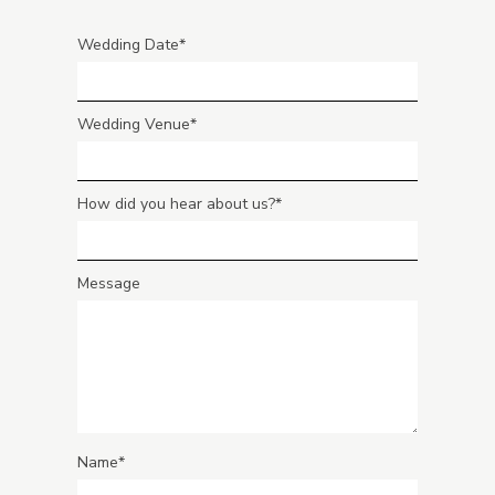
Wedding Date
Wedding Venue
How did you hear about us?
Message
Name