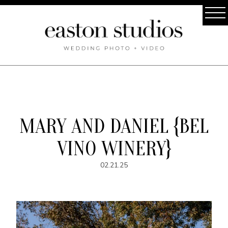
MARY AND DANIEL {BEL
VINO WINERY}
02.21.25