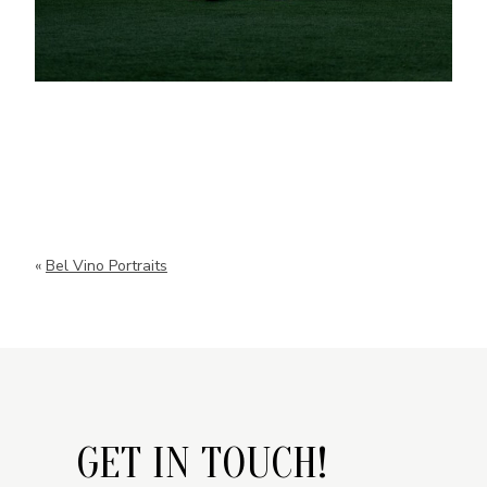
«
Bel Vino Portraits
GET IN TOUCH!