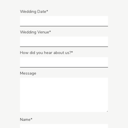
Wedding Date
Wedding Venue
How did you hear about us?
Message
Name