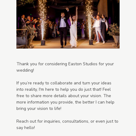
Thank you for considering Easton Studios for your
wedding!
If you’re ready to collaborate and turn your ideas
into reality, I'm here to help you do just that! Feel
free to share more details about your vision. The
more information you provide, the better I can help
bring your vision to life!
Reach out for inquiries, consultations, or even just to
say hello!