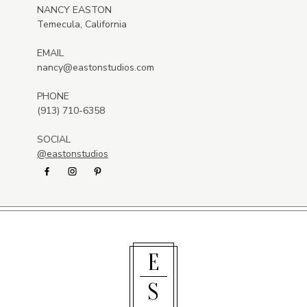
NANCY EASTON
Temecula, California
EMAIL
nancy@eastonstudios.com
PHONE
(913) 710-6358
SOCIAL
@eastonstudios
E
S