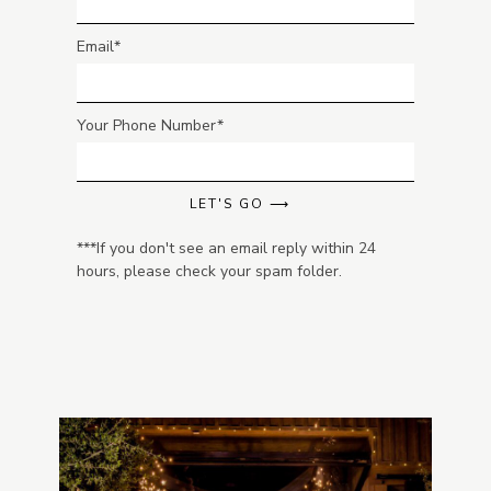
Email
Your Phone Number
LET'S GO ⟶
***If you don't see an email reply within 24
hours, please check your spam folder.