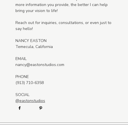
more information you provide, the better I can help
bring your vision to life!
Reach out for inquiries, consultations, or even just to
say hello!
NANCY EASTON
Temecula, California
EMAIL
nancy@eastonstudios.com
PHONE
(913) 710-6358
SOCIAL
@eastonstudios