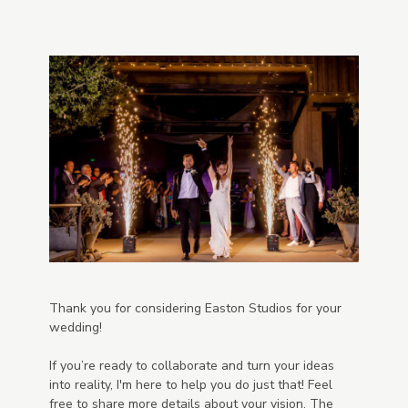
Thank you for considering Easton Studios for your
wedding!
If you’re ready to collaborate and turn your ideas
into reality, I'm here to help you do just that! Feel
free to share more details about your vision. The