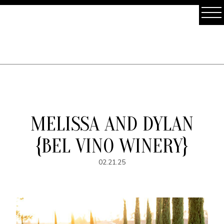
MELISSA AND DYLAN
{BEL VINO WINERY}
02.21.25