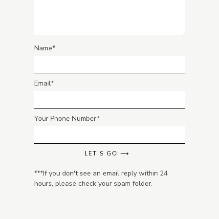
Name
Email
Your Phone Number
LET'S GO ⟶
***If you don't see an email reply within 24
hours, please check your spam folder.