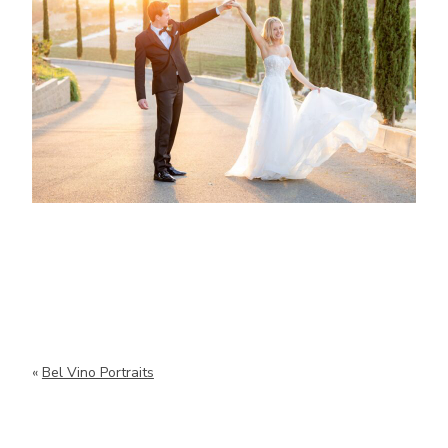
«
Bel Vino Portraits