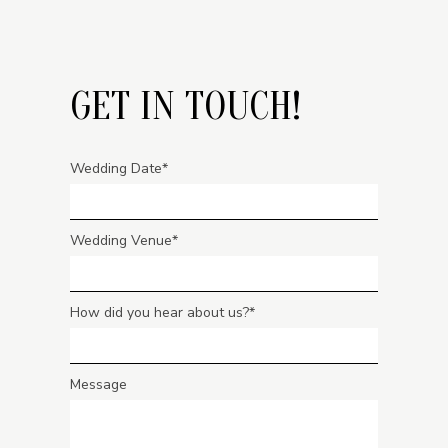
GET IN TOUCH!
Wedding Date
Wedding Venue
How did you hear about us?
Message