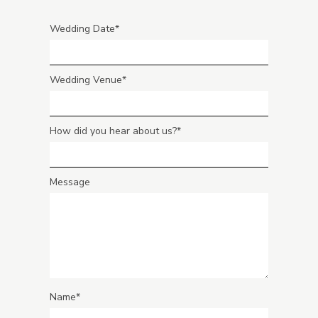
Wedding Date
Wedding Venue
How did you hear about us?
Message
Name