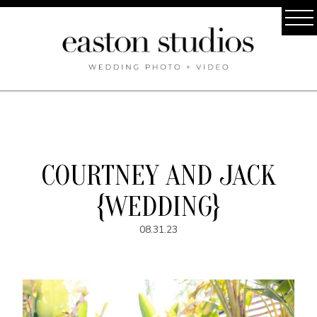
COURTNEY AND JACK
{WEDDING}
08.31.23