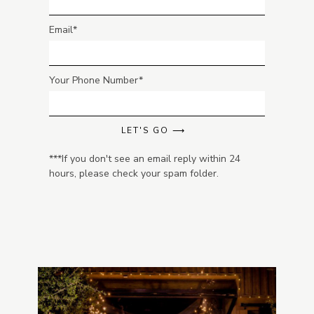
Email
Your Phone Number
LET'S GO ⟶
***If you don't see an email reply within 24
hours, please check your spam folder.