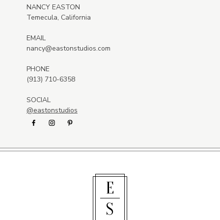
NANCY EASTON
Temecula, California
EMAIL
nancy@eastonstudios.com
PHONE
(913) 710-6358
SOCIAL
@eastonstudios
E
S