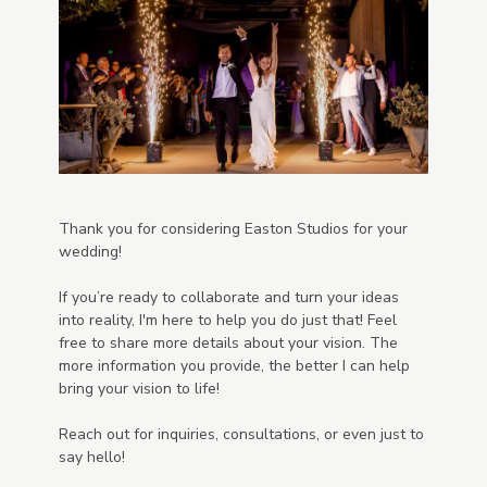
Thank you for considering Easton Studios for your
wedding!
If you’re ready to collaborate and turn your ideas
into reality, I'm here to help you do just that! Feel
free to share more details about your vision. The
more information you provide, the better I can help
bring your vision to life!
Reach out for inquiries, consultations, or even just to
say hello!