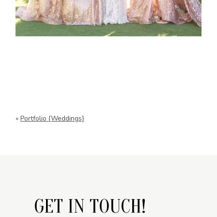
«
Portfolio {Weddings}
GET IN TOUCH!