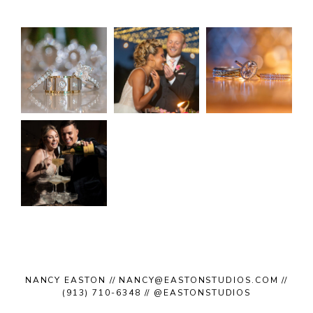
NANCY EASTON // NANCY@EASTONSTUDIOS.COM //
(913) 710-6348 // @EASTONSTUDIOS