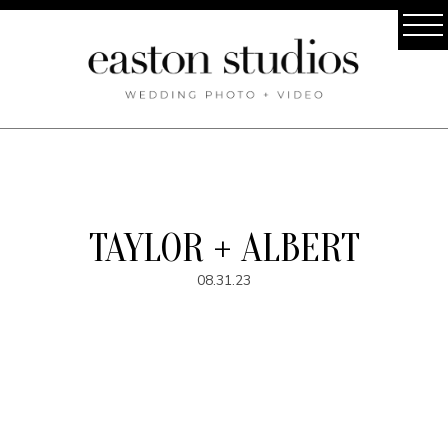
TAYLOR + ALBERT
08.31.23