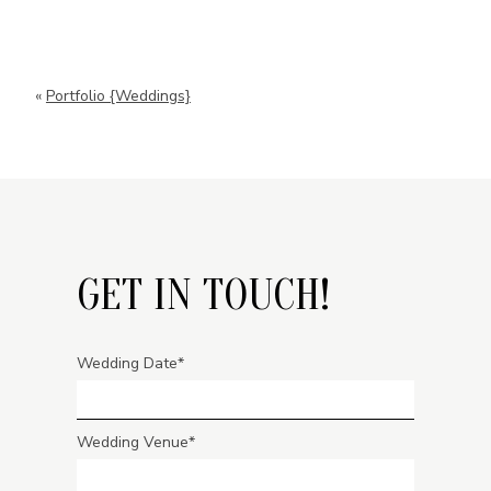
«
Portfolio {Weddings}
GET IN TOUCH!
Wedding Date
Wedding Venue