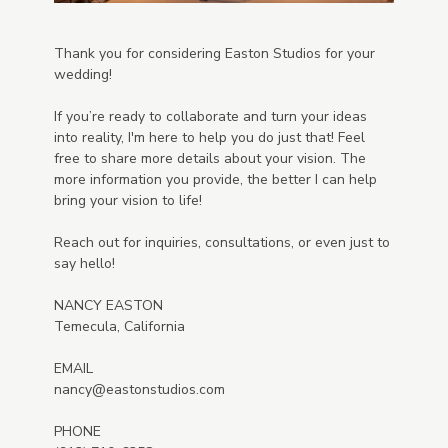
Thank you for considering Easton Studios for your
wedding!
If you’re ready to collaborate and turn your ideas
into reality, I'm here to help you do just that! Feel
free to share more details about your vision. The
more information you provide, the better I can help
bring your vision to life!
Reach out for inquiries, consultations, or even just to
say hello!
NANCY EASTON
Temecula, California
EMAIL
nancy@eastonstudios.com
PHONE