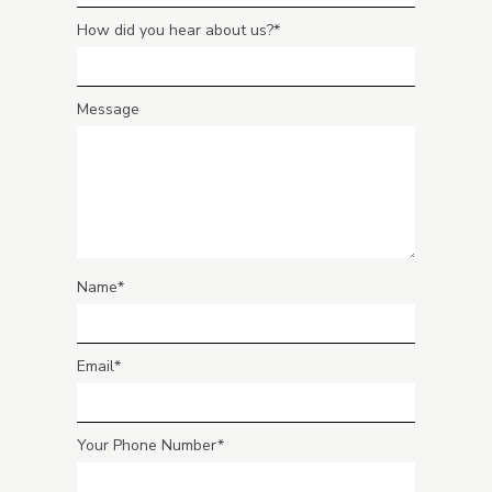
How did you hear about us?
Message
Name
Email
Your Phone Number