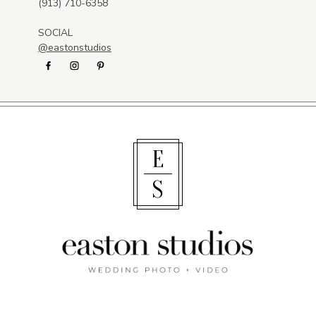
(913) 710-6358
SOCIAL
@eastonstudios
E
S