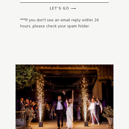
LET'S GO ⟶
***If you don't see an email reply within 24
hours, please check your spam folder.