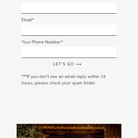
Email
Your Phone Number
LET'S GO ⟶
***If you don't see an email reply within 24
hours, please check your spam folder.