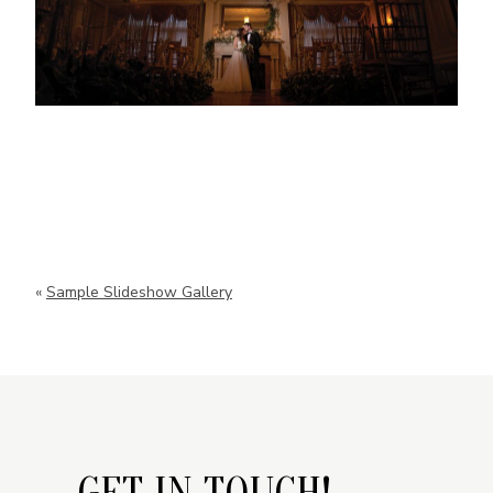
«
Sample Slideshow Gallery
GET IN TOUCH!