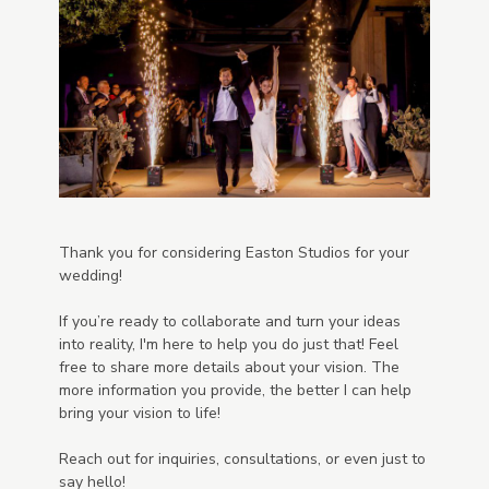
Thank you for considering Easton Studios for your
wedding!
If you’re ready to collaborate and turn your ideas
into reality, I'm here to help you do just that! Feel
free to share more details about your vision. The
more information you provide, the better I can help
bring your vision to life!
Reach out for inquiries, consultations, or even just to
say hello!