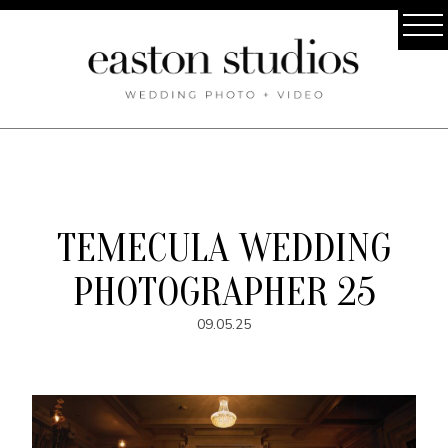
TEMECULA WEDDING
PHOTOGRAPHER 25
09.05.25