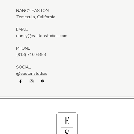
NANCY EASTON
Temecula, California
EMAIL
nancy@eastonstudios.com
PHONE
(913) 710-6358
SOCIAL
@eastonstudios
E
S