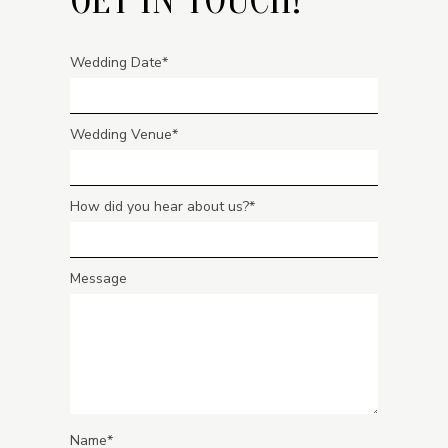
Wedding Date
Wedding Venue
How did you hear about us?
Message
Name