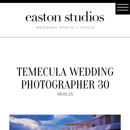
TEMECULA WEDDING
PHOTOGRAPHER 30
09.05.25