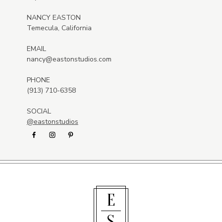
NANCY EASTON
Temecula, California
EMAIL
nancy@eastonstudios.com
PHONE
(913) 710-6358
SOCIAL
@eastonstudios
E
S