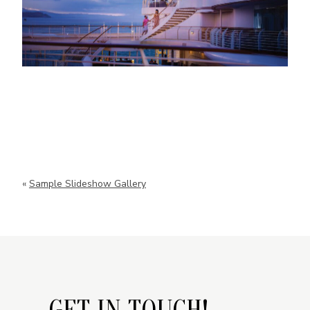
«
Sample Slideshow Gallery
GET IN TOUCH!