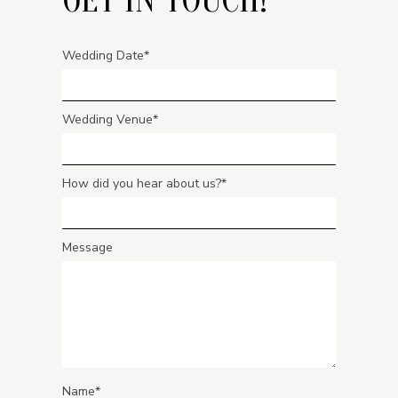
Wedding Date
Wedding Venue
How did you hear about us?
Message
Name