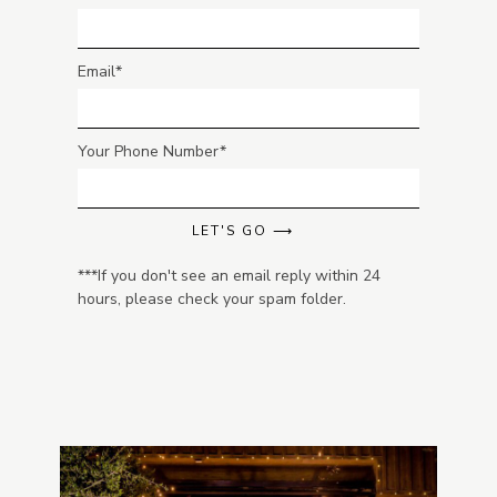
Email
Your Phone Number
LET'S GO ⟶
***If you don't see an email reply within 24
hours, please check your spam folder.