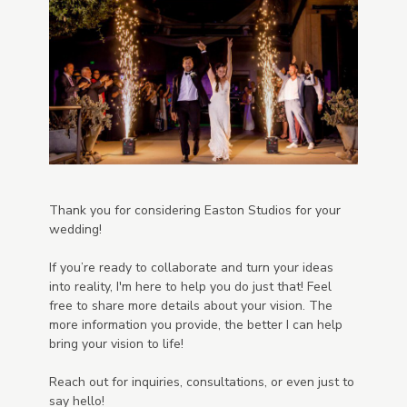
Thank you for considering Easton Studios for your
wedding!
If you’re ready to collaborate and turn your ideas
into reality, I'm here to help you do just that! Feel
free to share more details about your vision. The
more information you provide, the better I can help
bring your vision to life!
Reach out for inquiries, consultations, or even just to
say hello!