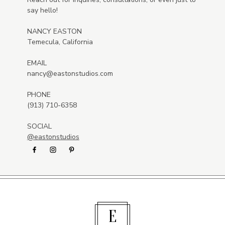
say hello!
NANCY EASTON
Temecula, California
EMAIL
nancy@eastonstudios.com
PHONE
(913) 710-6358
SOCIAL
@eastonstudios
E