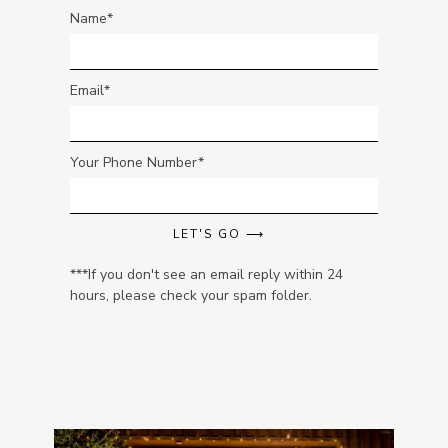
Name
Email
Your Phone Number
LET'S GO ⟶
***If you don't see an email reply within 24
hours, please check your spam folder.