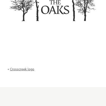
«
Crosscreek logo