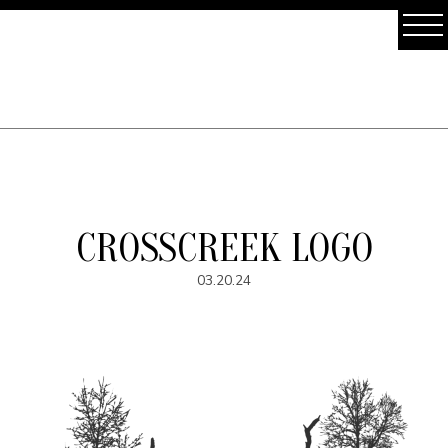
CROSSCREEK LOGO
03.20.24