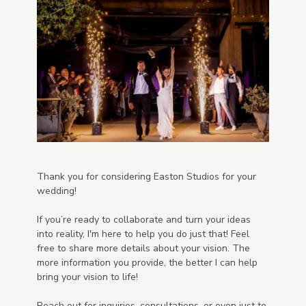
Thank you for considering Easton Studios for your
wedding!
If you’re ready to collaborate and turn your ideas
into reality, I'm here to help you do just that! Feel
free to share more details about your vision. The
more information you provide, the better I can help
bring your vision to life!
Reach out for inquiries, consultations, or even just to