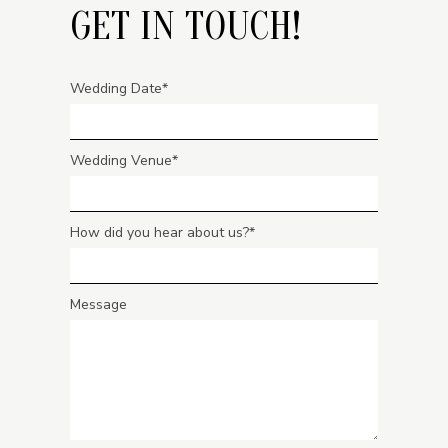
GET IN TOUCH!
Wedding Date
Wedding Venue
How did you hear about us?
Message