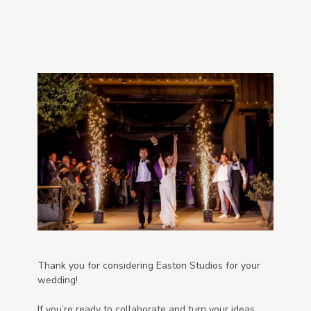
Thank you for considering Easton Studios for your
wedding!
If you’re ready to collaborate and turn your ideas