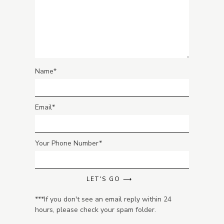
Name
Email
Your Phone Number
LET'S GO ⟶
***If you don't see an email reply within 24
hours, please check your spam folder.