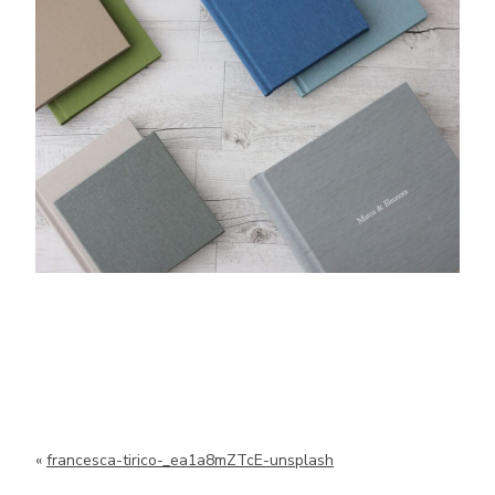
«
francesca-tirico-_ea1a8mZTcE-unsplash