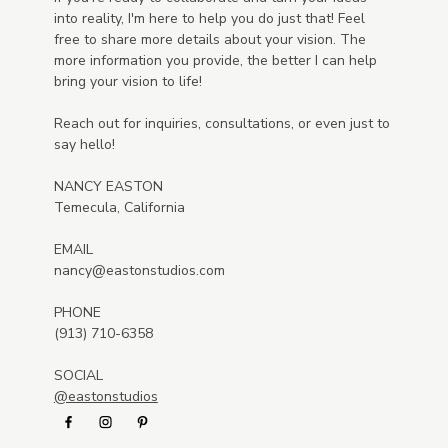
into reality, I'm here to help you do just that! Feel
free to share more details about your vision. The
more information you provide, the better I can help
bring your vision to life!
Reach out for inquiries, consultations, or even just to
say hello!
NANCY EASTON
Temecula, California
EMAIL
nancy@eastonstudios.com
PHONE
(913) 710-6358
SOCIAL
@eastonstudios