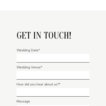
GET IN TOUCH!
Wedding Date
Wedding Venue
How did you hear about us?
Message