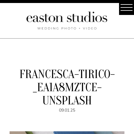
FRANCESCA-TIRICO-
_EA1A8MZTCE-
UNSPLASH
09.01.25